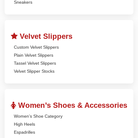
Sneakers
Velvet Slippers
Custom Velvet Slippers
Plain Velvet Slippers
Tassel Velvet Slippers
Velvet Slipper Stocks
Women’s Shoes & Accessories
Women’s Shoe Category
High Heels
Espadrilles