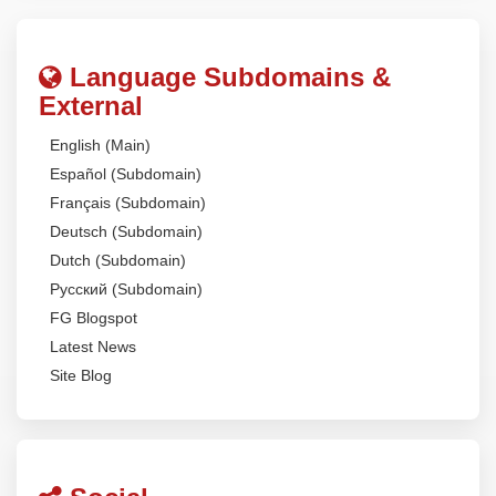
Language Subdomains &
External
English (Main)
Español (Subdomain)
Français (Subdomain)
Deutsch (Subdomain)
Dutch (Subdomain)
Русский (Subdomain)
FG Blogspot
Latest News
Site Blog