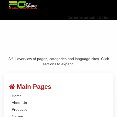
Custom velvet loafers & slippers
Sitemap — FG Footwear
(German)
A full overview of pages, categories and language sites. Click
sections to expand.
Main Pages
Home
About Us
Production
Career