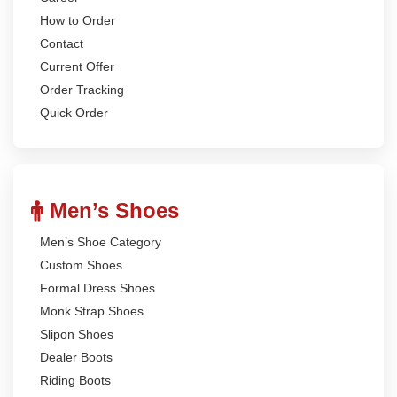
How to Order
Contact
Current Offer
Order Tracking
Quick Order
Men’s Shoes
Men’s Shoe Category
Custom Shoes
Formal Dress Shoes
Monk Strap Shoes
Slipon Shoes
Dealer Boots
Riding Boots