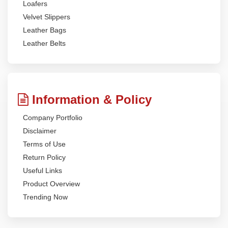
Loafers
Velvet Slippers
Leather Bags
Leather Belts
Information & Policy
Company Portfolio
Disclaimer
Terms of Use
Return Policy
Useful Links
Product Overview
Trending Now